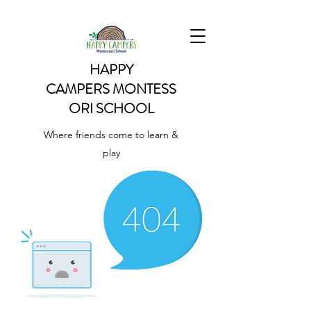
HAPPY
CAMPERS
MONTESS
ORI SCHOOL
Where friends come to learn &
play