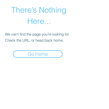
There’s Nothing
Here...
We can’t find the page you’re looking for.
Check the URL, or head back home.
Go Home
©2021 by Happy Campers Daycare.