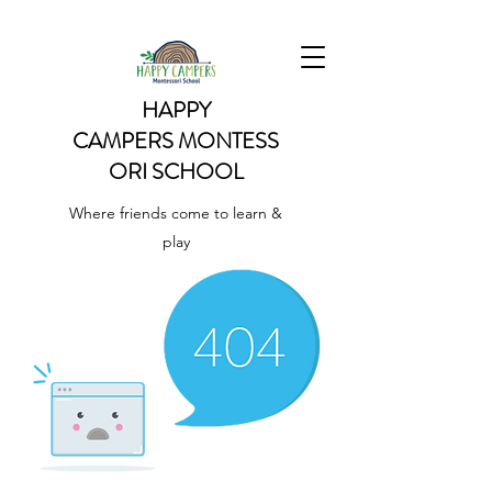
HAPPY
CAMPERS
MONTESS
ORI SCHOOL
Where friends come to learn &
play