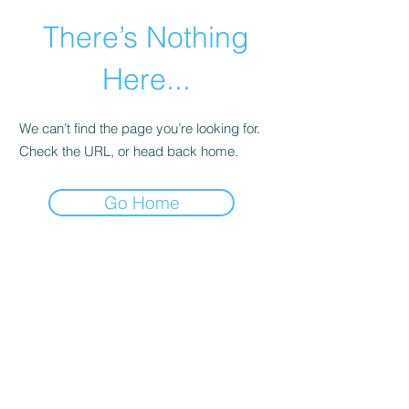
There’s Nothing
Here...
We can’t find the page you’re looking for.
Check the URL, or head back home.
Go Home
©2021 by Happy Campers Daycare.