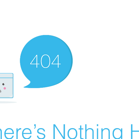
ere’s Nothing H