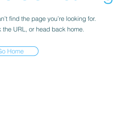
’t find the page you’re looking for.
 the URL, or head back home.
Go Home