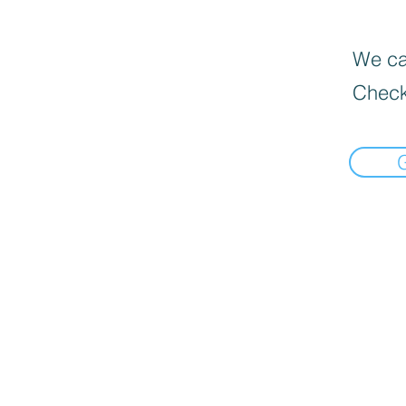
We can
Check