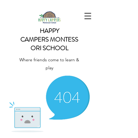
HAPPY
CAMPERS
MONTESS
ORI SCHOOL
Where friends come to learn &
play