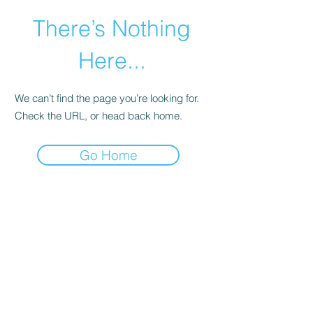
There’s Nothing
Here...
We can’t find the page you’re looking for.
Check the URL, or head back home.
Go Home
©2021 by Happy Campers Daycare.