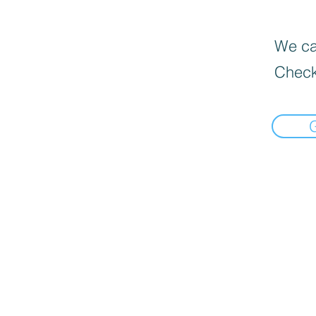
We can
Check