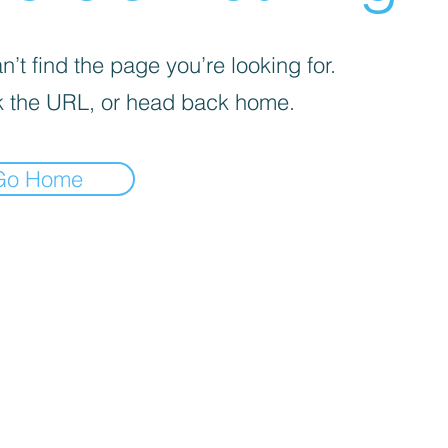
’t find the page you’re looking for.
 the URL, or head back home.
Go Home