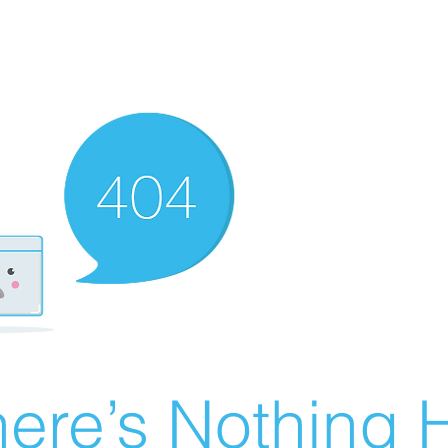
ere’s Nothing H