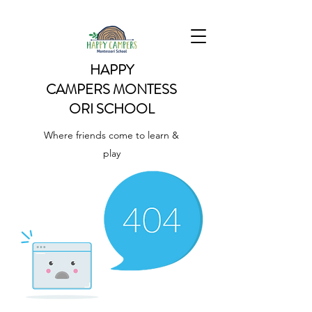
HAPPY
CAMPERS
MONTESS
ORI SCHOOL
Where friends come to learn &
play