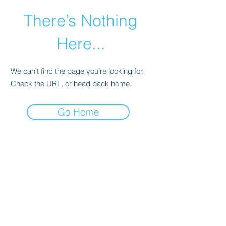
There’s Nothing
Here...
We can’t find the page you’re looking for.
Check the URL, or head back home.
Go Home
©2021 by Happy Campers Daycare.