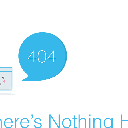
ere’s Nothing H