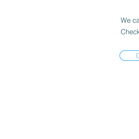
We can
Check