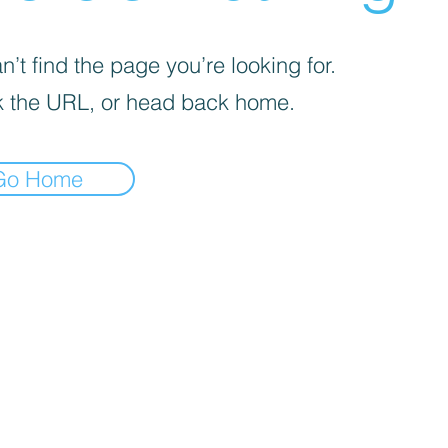
’t find the page you’re looking for.
 the URL, or head back home.
Go Home