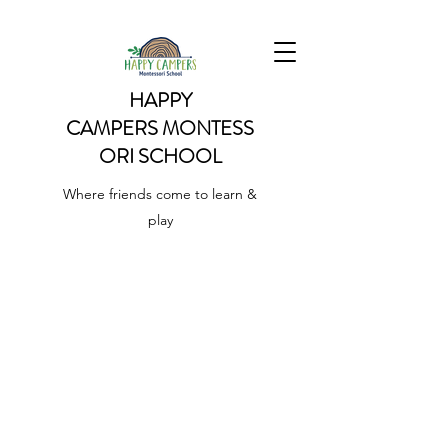
HAPPY
CAMPERS
MONTESS
ORI SCHOOL
Where friends come to learn &
play