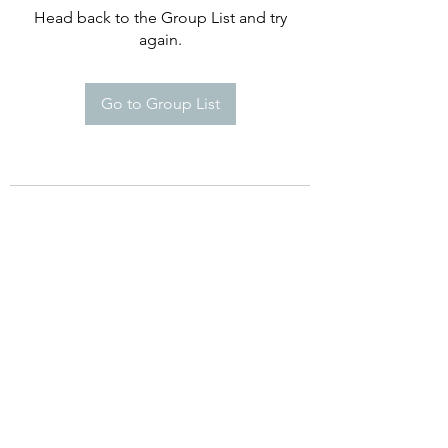
Head back to the Group List and try
again.
Go to Group List
©2021 by Happy Campers Daycare.