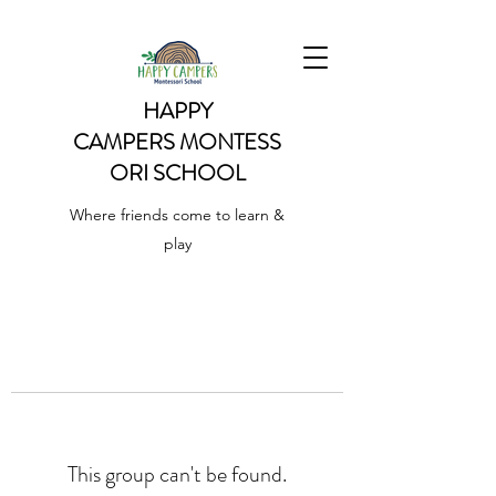
HAPPY
CAMPERS
MONTESS
ORI SCHOOL
Where friends come to learn &
play
This group can't be found.