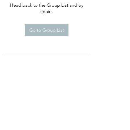
Head back to the Group List and try
again.
Go to Group List
©2021 by Happy Campers Daycare.