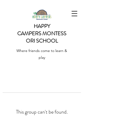
HAPPY
CAMPERS
MONTESS
ORI SCHOOL
Where friends come to learn &
play
This group can't be found.