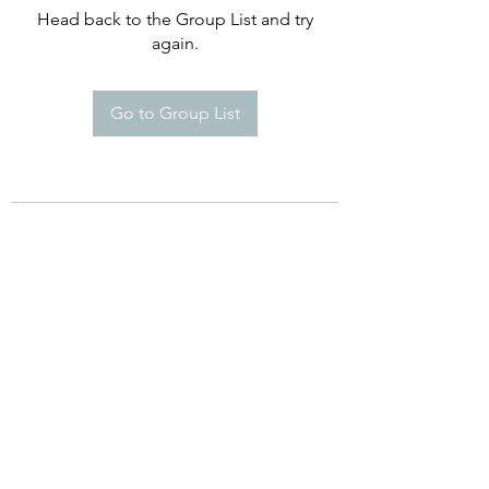
Head back to the Group List and try
again.
Go to Group List
©2021 by Happy Campers Daycare.