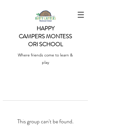
HAPPY
CAMPERS
MONTESS
ORI SCHOOL
Where friends come to learn &
play
This group can't be found.