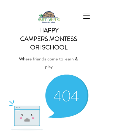
HAPPY
CAMPERS
MONTESS
ORI SCHOOL
Where friends come to learn &
play