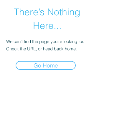
There’s Nothing
Here...
We can’t find the page you’re looking for.
Check the URL, or head back home.
Go Home
©2021 by Happy Campers Daycare.