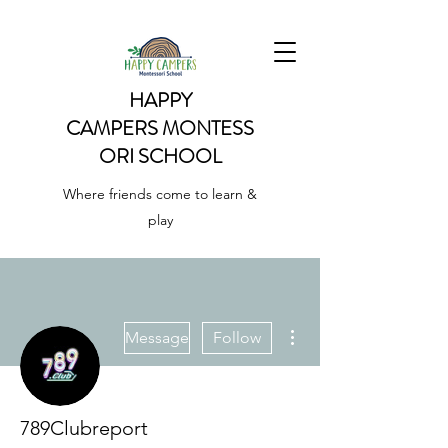
HAPPY
CAMPERS
MONTESS
ORI SCHOOL
Where friends come to learn &
play
More actions
Message
Follow
789Clubreport