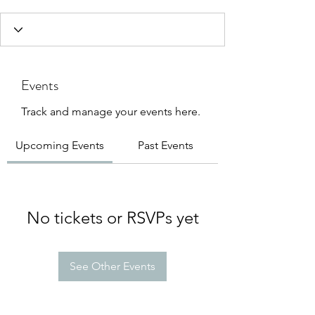
Events
Track and manage your events here.
Upcoming Events
Past Events
No tickets or RSVPs yet
See Other Events