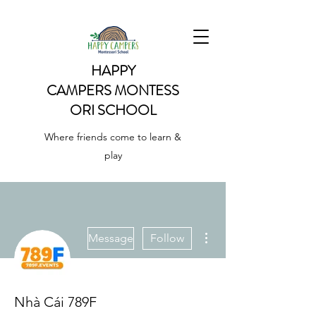
HAPPY
CAMPERS
MONTESS
ORI SCHOOL
Where friends come to learn &
play
More actions
Message
Follow
Nhà Cái 789F