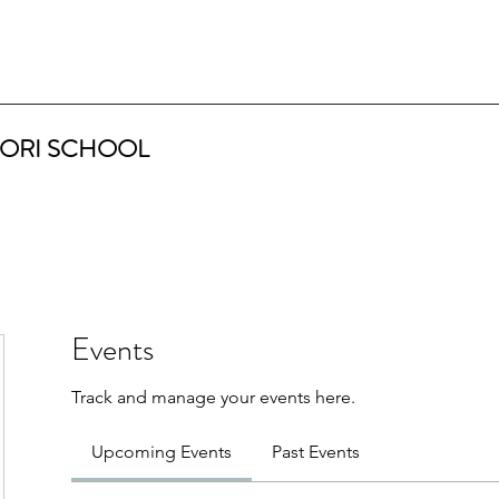
ORI SCHOOL
Events
Track and manage your events here.
Upcoming Events
Past Events