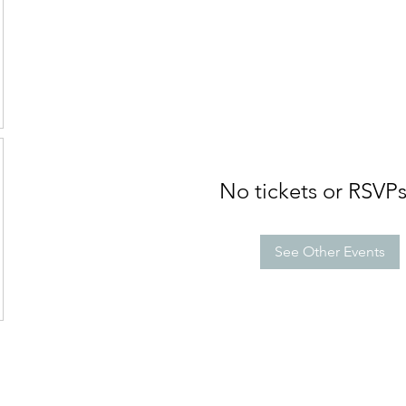
No tickets or RSVPs
See Other Events