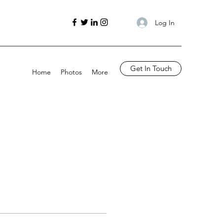
Log In
Get In Touch
Home
Photos
More