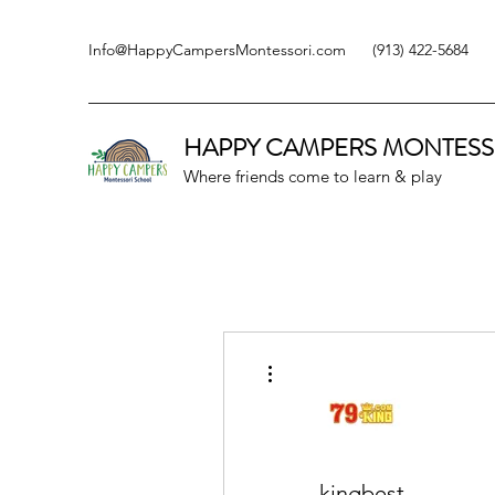
Info@HappyCampersMontessori.com
(913) 422-5684
HAPPY CAMPERS
MONTESS
Where friends come to learn & play
More actions
kingbest