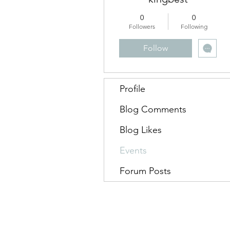
0
0
Followers
Following
Follow
Profile
Blog Comments
Blog Likes
Events
Forum Posts