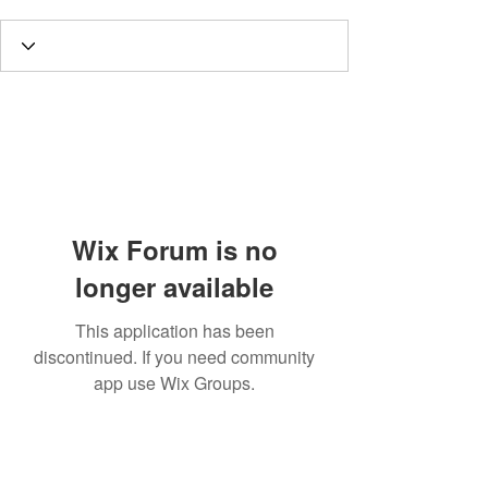
Wix Forum is no
longer available
This application has been
discontinued. If you need community
app use Wix Groups.