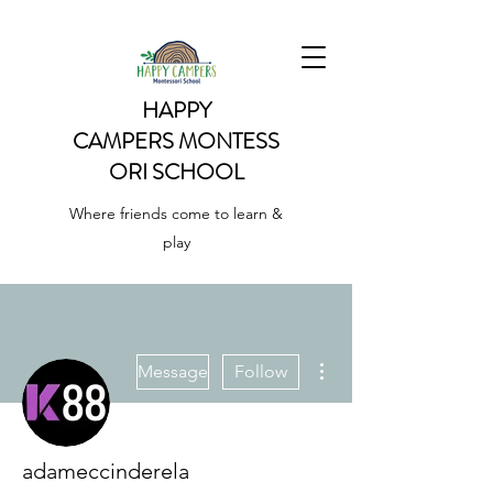
HAPPY
CAMPERS
MONTESS
ORI SCHOOL
Where friends come to learn &
play
More actions
Message
Follow
adameccinderela