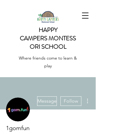
HAPPY
CAMPERS
MONTESS
ORI SCHOOL
Where friends come to learn &
play
More actions
Message
Follow
1gomfun