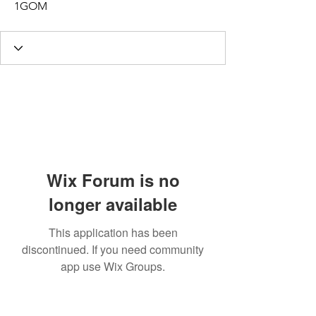
1GOM
Wix Forum is no
longer available
This application has been
discontinued. If you need community
app use Wix Groups.