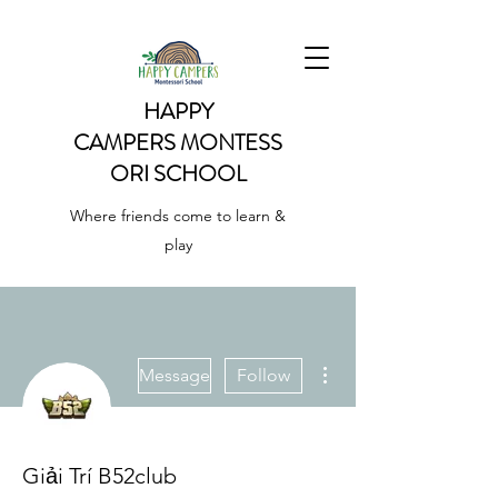
HAPPY
CAMPERS
MONTESS
ORI SCHOOL
Where friends come to learn &
play
More actions
Message
Follow
Giải Trí B52club