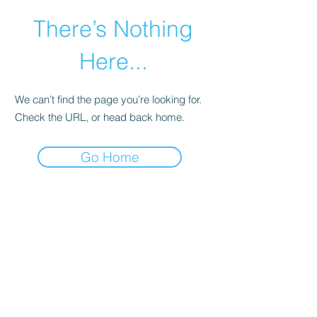
There’s Nothing
Here...
We can’t find the page you’re looking for.
Check the URL, or head back home.
Go Home
©2021 by Happy Campers Daycare.