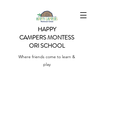
HAPPY
CAMPERS
MONTESS
ORI SCHOOL
Where friends come to learn &
play