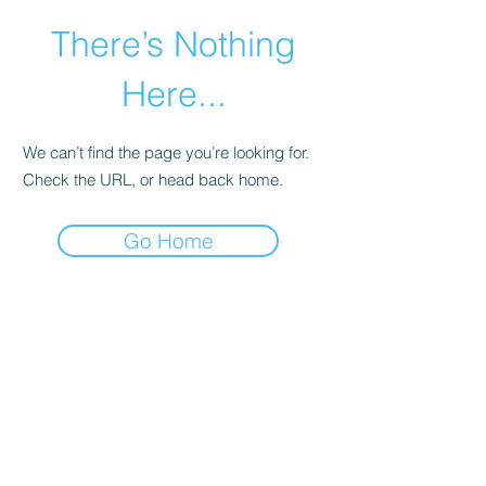
There’s Nothing
Here...
We can’t find the page you’re looking for.
Check the URL, or head back home.
Go Home
©2021 by Happy Campers Daycare.