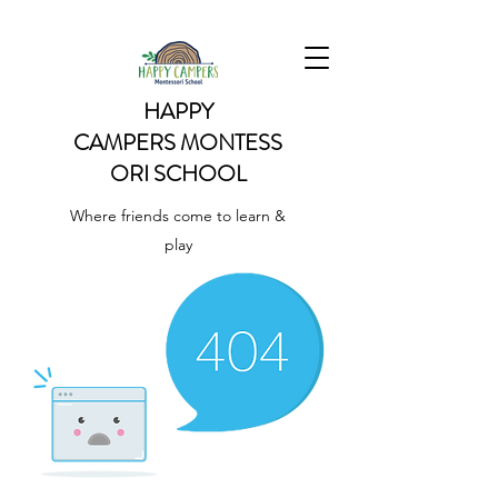
HAPPY
CAMPERS
MONTESS
ORI SCHOOL
Where friends come to learn &
play