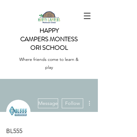
HAPPY
CAMPERS
MONTESS
ORI SCHOOL
Where friends come to learn &
play
More actions
Message
Follow
BL555