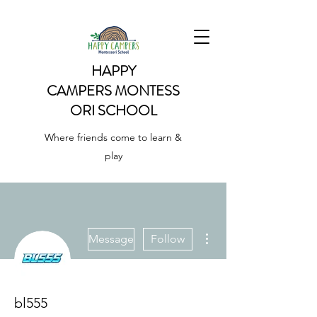
HAPPY
CAMPERS
MONTESS
ORI SCHOOL
Where friends come to learn &
play
More actions
Message
Follow
bl555