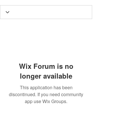
Wix Forum is no
longer available
This application has been
discontinued. If you need community
app use Wix Groups.