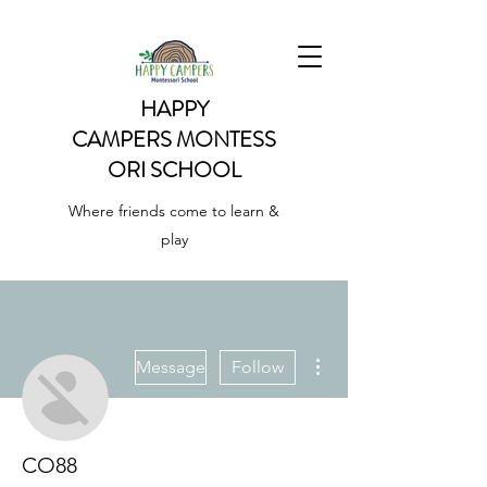
HAPPY
CAMPERS
MONTESS
ORI SCHOOL
Where friends come to learn &
play
More actions
Message
Follow
CO88