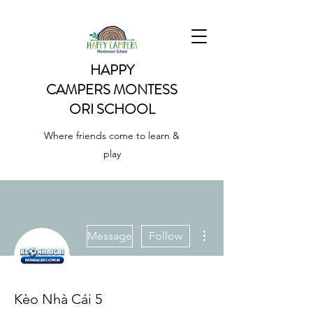
HAPPY
CAMPERS
MONTESS
ORI SCHOOL
Where friends come to learn &
play
More actions
Message
Follow
Kèo Nhà Cái 5