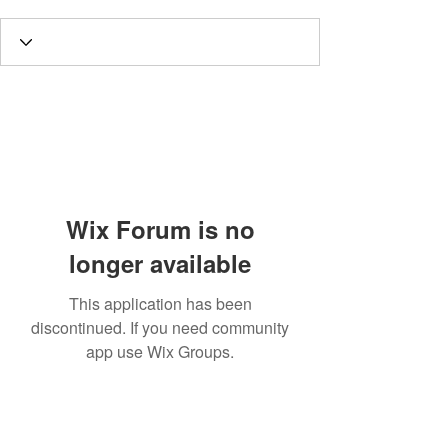
Wix Forum is no
longer available
This application has been
discontinued. If you need community
app use Wix Groups.