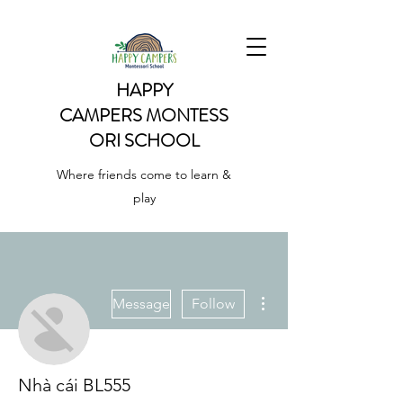
HAPPY
CAMPERS
MONTESS
ORI SCHOOL
Where friends come to learn &
play
More actions
Message
Follow
Nhà cái BL555