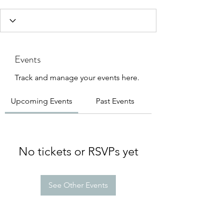
Events
Track and manage your events here.
Upcoming Events
Past Events
No tickets or RSVPs yet
See Other Events