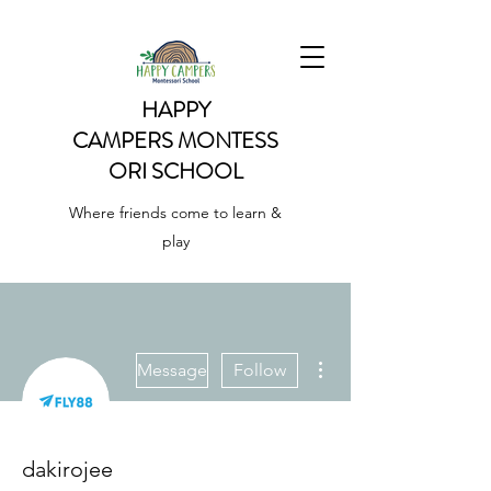
HAPPY
CAMPERS
MONTESS
ORI SCHOOL
Where friends come to learn &
play
More actions
Message
Follow
dakirojee