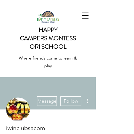
HAPPY
CAMPERS
MONTESS
ORI SCHOOL
Where friends come to learn &
play
More actions
Message
Follow
iwinclubsacom