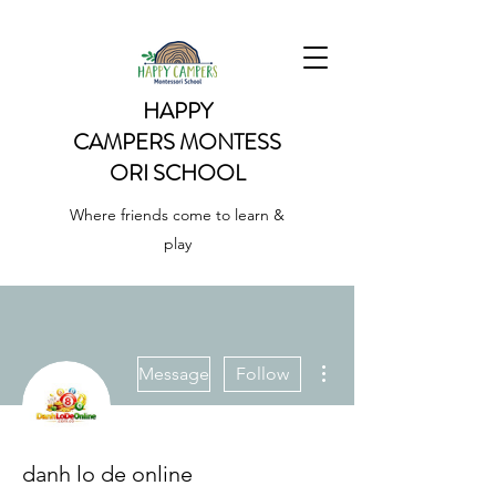
HAPPY
CAMPERS
MONTESS
ORI SCHOOL
Where friends come to learn &
play
More actions
Message
Follow
danh lo de online