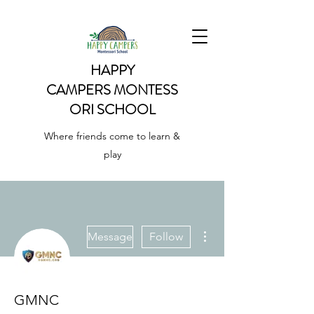
HAPPY
CAMPERS
MONTESS
ORI SCHOOL
Where friends come to learn &
play
More actions
Message
Follow
GMNC