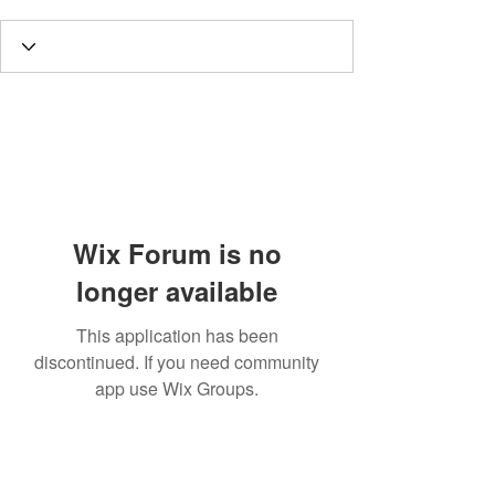
Wix Forum is no
longer available
This application has been
discontinued. If you need community
app use Wix Groups.