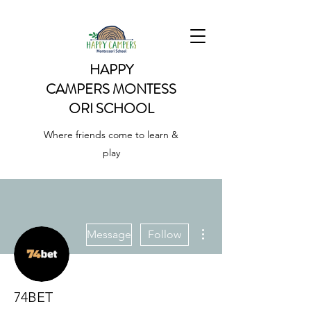
HAPPY
CAMPERS
MONTESS
ORI SCHOOL
Where friends come to learn &
play
More actions
Message
Follow
74BET