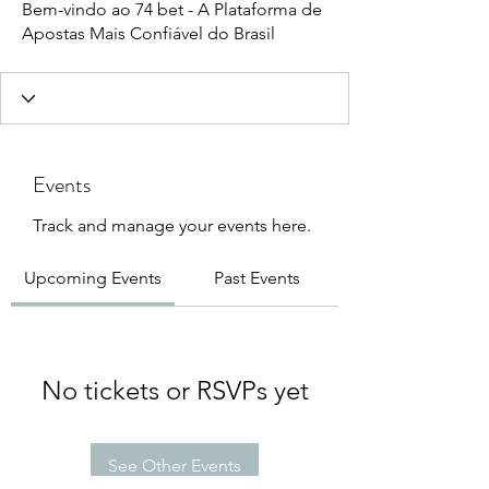
Bem-vindo ao 74 bet - A Plataforma de
Apostas Mais Confiável do Brasil
Events
Track and manage your events here.
Upcoming Events
Past Events
No tickets or RSVPs yet
See Other Events