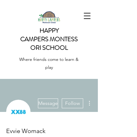
HAPPY
CAMPERS
MONTESS
ORI SCHOOL
Where friends come to learn &
play
More actions
Message
Follow
Evvie Womack