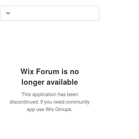
Wix Forum is no
longer available
This application has been
discontinued. If you need community
app use Wix Groups.