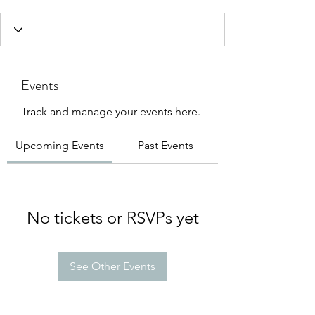
Events
Track and manage your events here.
Upcoming Events
Past Events
No tickets or RSVPs yet
See Other Events