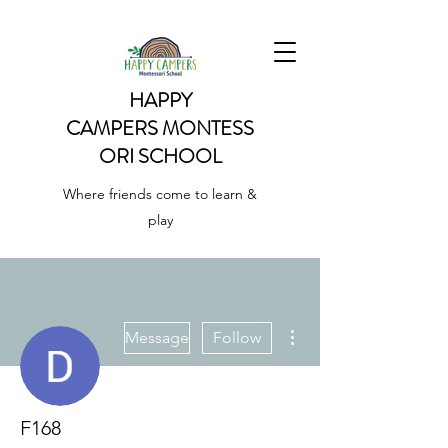
HAPPY
CAMPERS
MONTESS
ORI SCHOOL
Where friends come to learn &
play
More actions
Message
Follow
F168