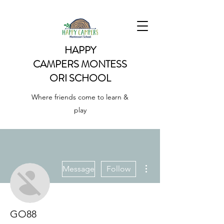
HAPPY
CAMPERS
MONTESS
ORI SCHOOL
Where friends come to learn &
play
More actions
Message
Follow
GO88