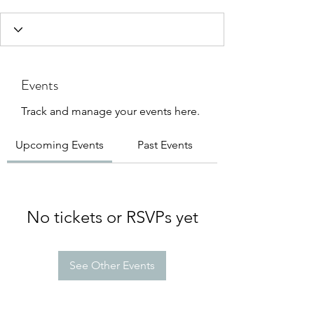
Events
Track and manage your events here.
Upcoming Events
Past Events
No tickets or RSVPs yet
See Other Events