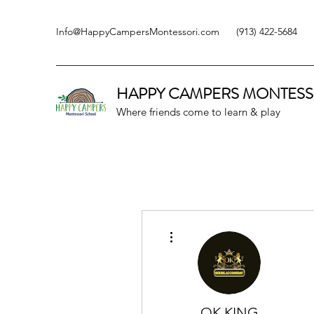
Info@HappyCampersMontessori.com
(913) 422-5684
HAPPY CAMPERS
MONTESS
Where friends come to learn & play
More actions
OK KING