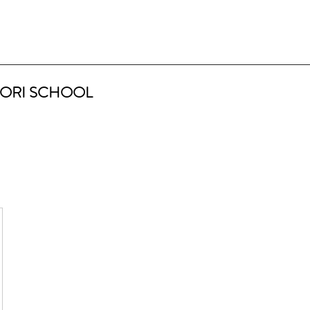
ORI SCHOOL