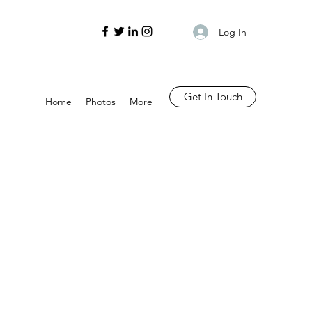
Log In
Get In Touch
Home
Photos
More