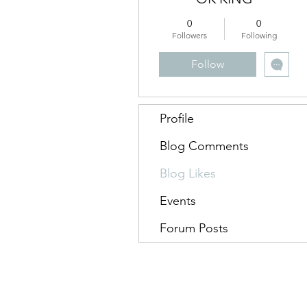
0
0
Followers
Following
Follow
Profile
Blog Comments
Blog Likes
Events
Forum Posts