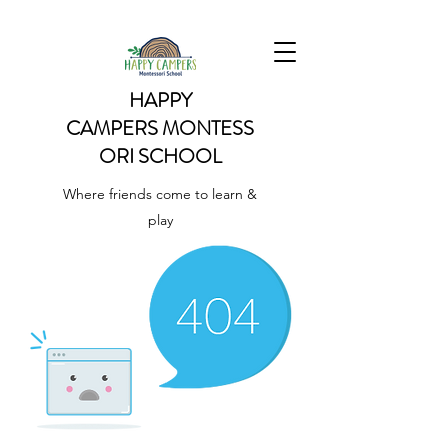
HAPPY
CAMPERS
MONTESS
ORI SCHOOL
Where friends come to learn &
play