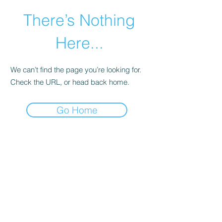
There’s Nothing
Here...
We can’t find the page you’re looking for.
Check the URL, or head back home.
Go Home
©2021 by Happy Campers Daycare.