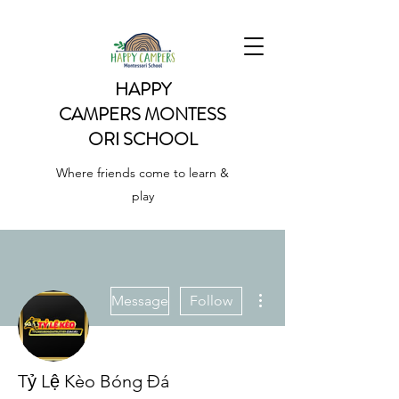
HAPPY
CAMPERS
MONTESS
ORI SCHOOL
Where friends come to learn &
play
More actions
Message
Follow
Tỷ Lệ Kèo Bóng Đá