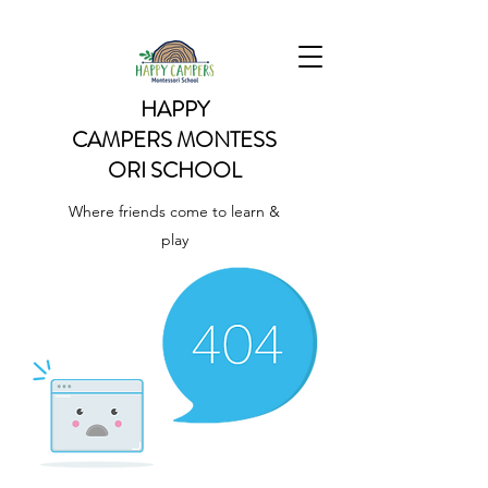
HAPPY
CAMPERS
MONTESS
ORI SCHOOL
Where friends come to learn &
play