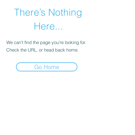
There’s Nothing
Here...
We can’t find the page you’re looking for.
Check the URL, or head back home.
Go Home
©2021 by Happy Campers Daycare.