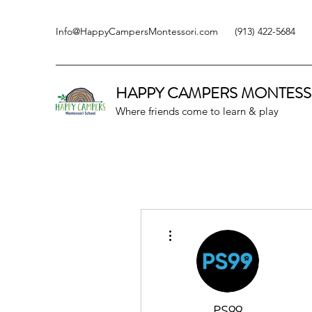
Info@HappyCampersMontessori.com
(913) 422-5684
HAPPY CAMPERS
MONTESS
Where friends come to learn & play
More actions
PS99