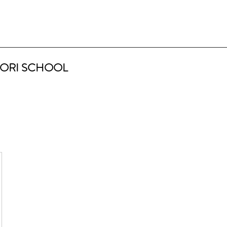
ORI SCHOOL