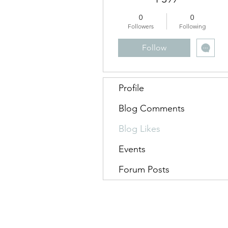
0
0
Followers
Following
Follow
Profile
Blog Comments
Blog Likes
Events
Forum Posts