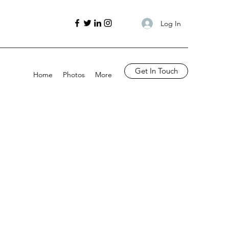
Log In
Get In Touch
Home
Photos
More