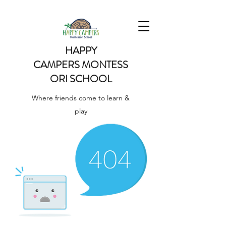
HAPPY
CAMPERS
MONTESS
ORI SCHOOL
Where friends come to learn &
play