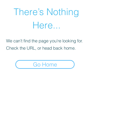
There’s Nothing
Here...
We can’t find the page you’re looking for.
Check the URL, or head back home.
Go Home
©2021 by Happy Campers Daycare.