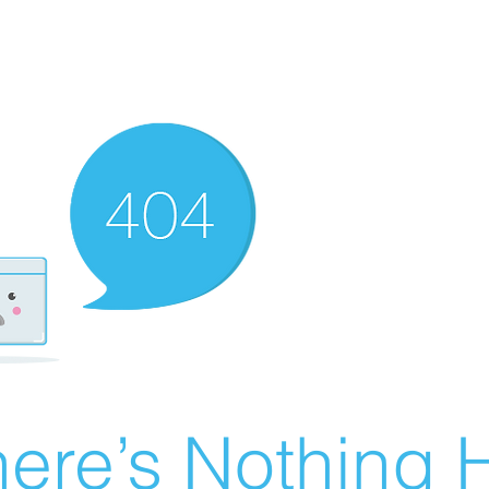
ere’s Nothing H