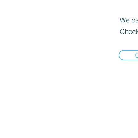
We can
Check