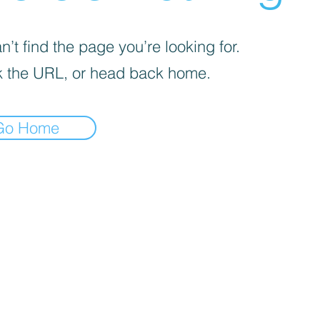
’t find the page you’re looking for.
 the URL, or head back home.
Go Home