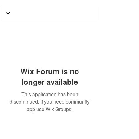
Wix Forum is no
longer available
This application has been
discontinued. If you need community
app use Wix Groups.