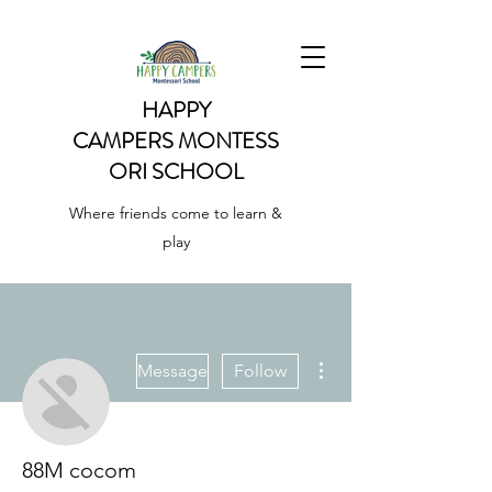
HAPPY
CAMPERS
MONTESS
ORI SCHOOL
Where friends come to learn &
play
More actions
Message
Follow
88M cocom