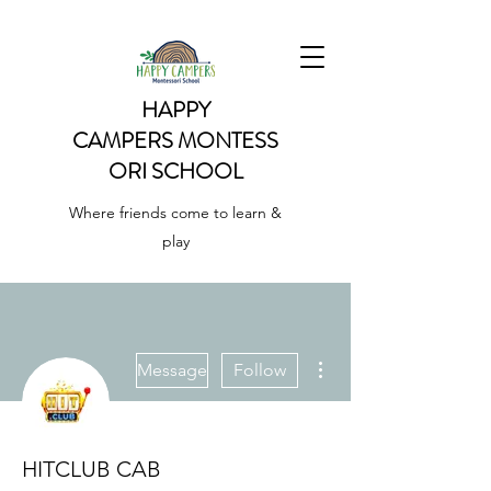
HAPPY
CAMPERS
MONTESS
ORI SCHOOL
Where friends come to learn &
play
More actions
Message
Follow
HITCLUB CAB