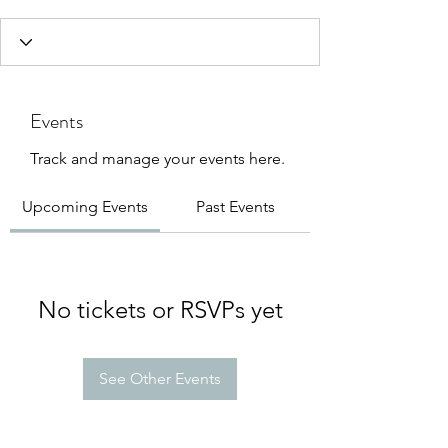
Events
Track and manage your events here.
Upcoming Events
Past Events
No tickets or RSVPs yet
See Other Events