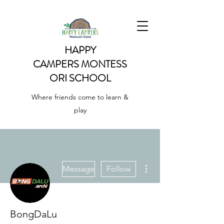
HAPPY
CAMPERS
MONTESS
ORI SCHOOL
Where friends come to learn &
play
More actions
Message
Follow
BongDaLu