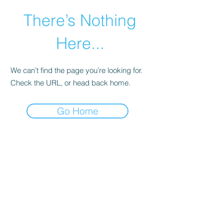
There’s Nothing
Here...
We can’t find the page you’re looking for.
Check the URL, or head back home.
Go Home
©2021 by Happy Campers Daycare.