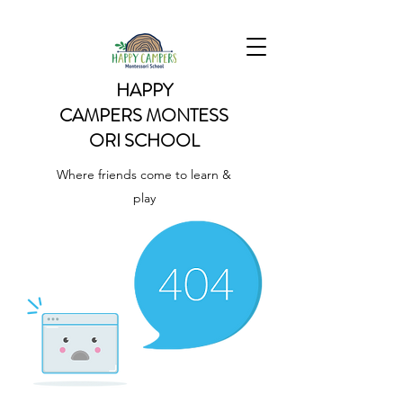
HAPPY
CAMPERS
MONTESS
ORI SCHOOL
Where friends come to learn &
play