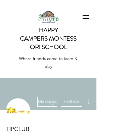
HAPPY
CAMPERS
MONTESS
ORI SCHOOL
Where friends come to learn &
play
More actions
Message
Follow
TIPCLUB