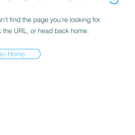
’t find the page you’re looking for.
 the URL, or head back home.
Go Home