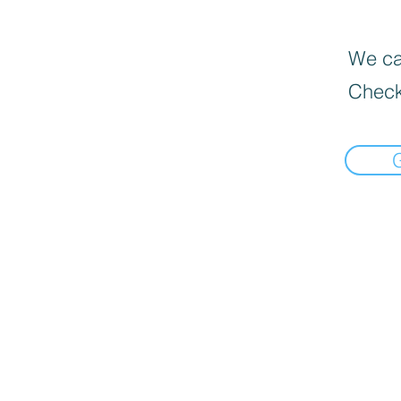
We can
Check