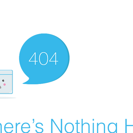
ere’s Nothing H