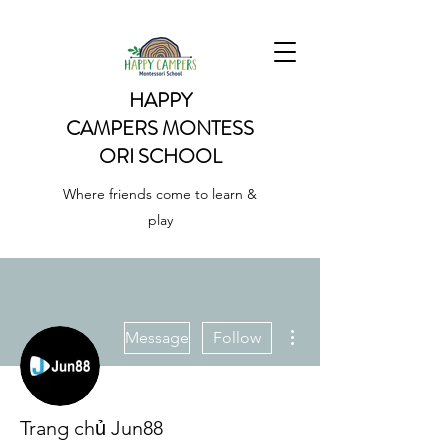
HAPPY
CAMPERS
MONTESS
ORI SCHOOL
Where friends come to learn &
play
More actions
Message
Follow
Trang chủ Jun88