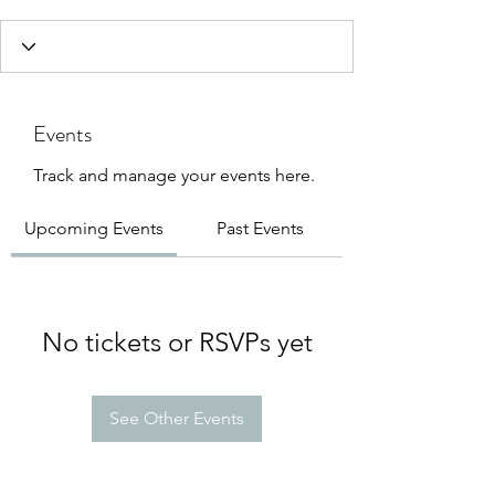
Events
Track and manage your events here.
Upcoming Events
Past Events
No tickets or RSVPs yet
See Other Events