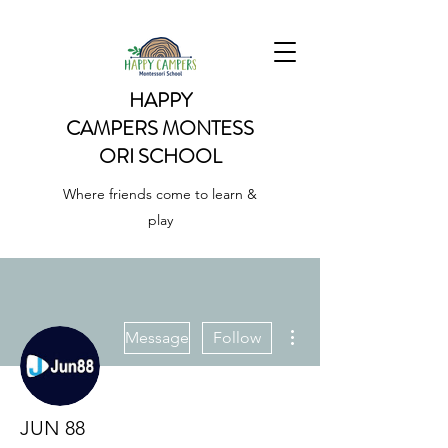
HAPPY
CAMPERS
MONTESS
ORI SCHOOL
Where friends come to learn &
play
More actions
Message
Follow
JUN 88