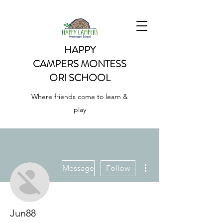
HAPPY
CAMPERS
MONTESS
ORI SCHOOL
Where friends come to learn &
play
More actions
Message
Follow
Jun88