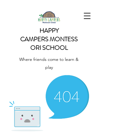
HAPPY
CAMPERS
MONTESS
ORI SCHOOL
Where friends come to learn &
play