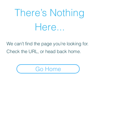
There’s Nothing
Here...
We can’t find the page you’re looking for.
Check the URL, or head back home.
Go Home
©2021 by Happy Campers Daycare.